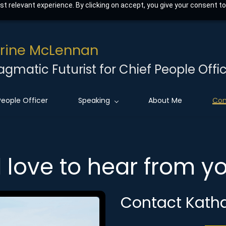
t relevant experience. By clicking on accept, you give your consent to
rine McLennan
agmatic Futurist for Chief People Offic
People Officer
Speaking
About Me
Con
d love to hear from 
Contact Kath