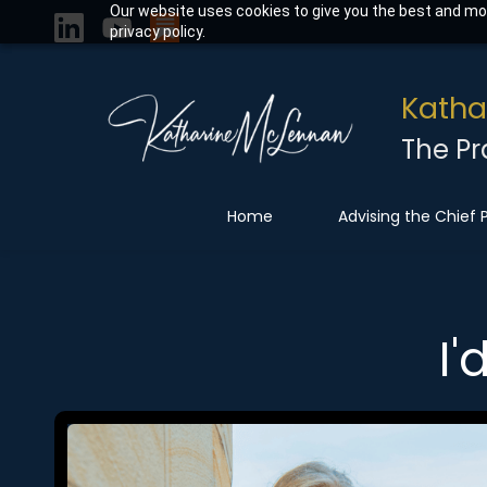
Our website uses cookies to give you the best and mos
Skip
privacy policy.
to
main
Katha
content
The Pr
Home
Advising the Chief 
I'