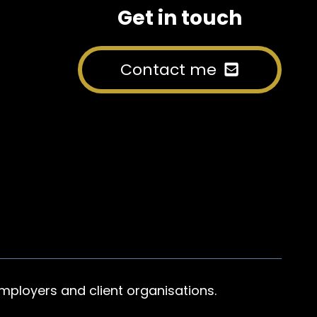
Get in touch
Contact me
mployers and client organisations.