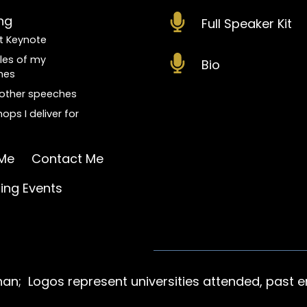
ng
Full Speaker Kit
t Keynote
les of my
Bio
hes
f other speeches
ops I deliver for
Me
Contact Me
ng Events
n; Logos represent universities attended, past e