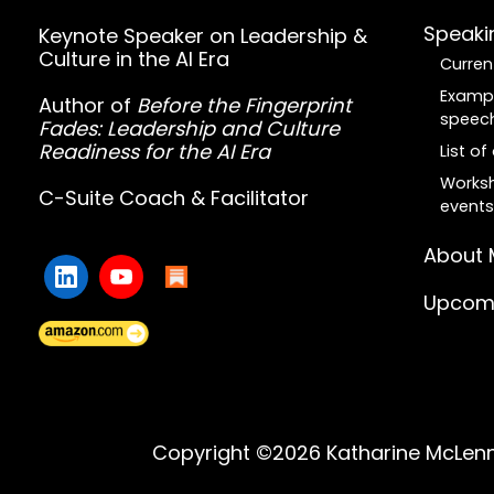
Speaki
Keynote Speaker on Leadership &
Culture in the AI Era
Curren
Examp
Author of
Before the Fingerprint
speec
Fades: Leadership and Culture
Readiness for the AI Era
List o
Worksh
C-Suite Coach & Facilitator
events
About 
Upcomi
Copyright ©2026 Katharine McLenna