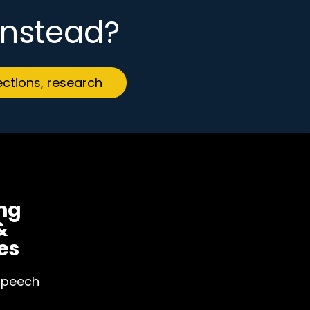
 instead?
ections, research
ng
&
es
Speech