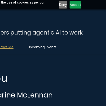
 the use of cookies as per our
Deny
Accept
ers putting agentic AI to work
tact Me
Upcoming Events
you
arine McLennan