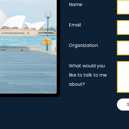
Name
*
Email
*
Organization
What would you
like to talk to me
about?