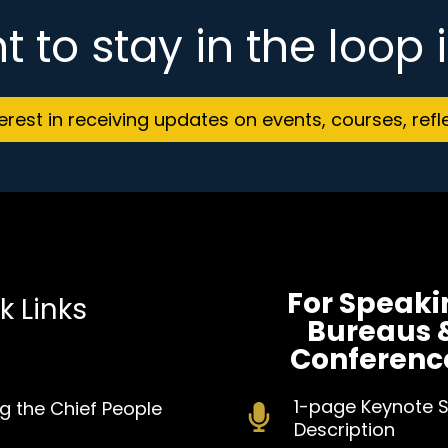
t to stay in the loop
terest in receiving updates on events, courses, refl
For Speaki
k Links
Bureaus 
Conferenc
1-pa
ge Keynote 
g the Chief People
Description