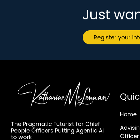
Just wan
Register your in
Quic
Home
The Pragmatic Futurist for Chief
Advisin
People Officers Putting Agentic AI
Officer
to work