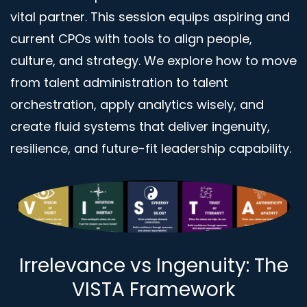
vital partner. This session equips aspiring and
current CPOs with tools to align people,
culture, and strategy. We explore how to move
from talent administration to talent
orchestration, apply analytics wisely, and
create fluid systems that deliver ingenuity,
resilience, and future-fit leadership capability.
Irrelevance vs Ingenuity: The
VISTA Framework