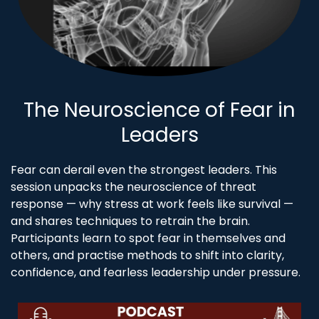
The Neuroscience of Fear in
Leaders
Fear can derail even the strongest leaders. This
session unpacks the neuroscience of threat
response — why stress at work feels like survival —
and shares techniques to retrain the brain.
Participants learn to spot fear in themselves and
others, and practise methods to shift into clarity,
confidence, and fearless leadership under pressure.