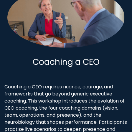
Coaching a CEO
Coaching a CEO requires nuance, courage, and
frameworks that go beyond generic executive
coaching. This workshop introduces the evolution of
CEO coaching, the four coaching domains (vision,
team, operations, and presence), and the
neurobiology that shapes performance. Participants
practise live scenarios to deepen presence and