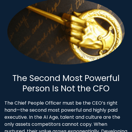
The Second Most Powerful
Person Is Not the CFO
The Chief People Officer must be the CEO’s right
hand—the second most powerful and highly paid
executive. In the AI Age, talent and culture are the
only assets competitors cannot copy. When
nurtured, their value grows exponentially. Developing