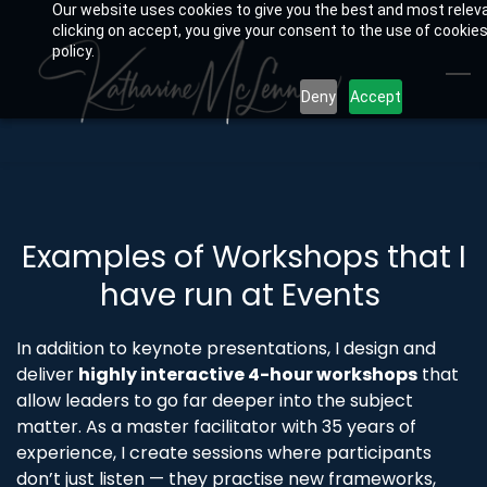
Our website uses cookies to give you the best and most relev
Skip
clicking on accept, you give your consent to the use of cookies
to
policy.
main
Deny
Accept
content
Examples of Workshops that I
have run at Events
In addition to keynote presentations, I design and
deliver
highly interactive 4-hour workshops
that
allow leaders to go far deeper into the subject
matter. As a master facilitator with 35 years of
experience, I create sessions where participants
don’t just listen — they practise new frameworks,