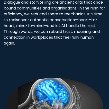
Dialogue and storytelling are ancient arts that once
bound communities and organisations. In the rush for
efficiency, we reduced them to mechanics. It’s time
to rediscover authentic conversation—heart-to-
heart, mind-to-mind—and let AI handle the rest.
Through words, we can rebuild trust, meaning, and
connection in workplaces that feel fully human
again.