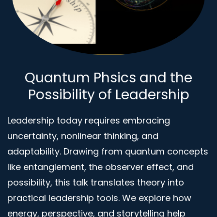
Quantum Phsics and the
Possibility of Leadership
Leadership today requires embracing
uncertainty, nonlinear thinking, and
adaptability. Drawing from quantum concepts
like entanglement, the observer effect, and
possibility, this talk translates theory into
practical leadership tools. We explore how
energy, perspective, and storytelling help