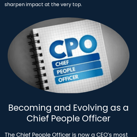
sharpen impact at the very top.
Becoming and Evolving as a
Chief People Officer
The Chief People Officer is now a CEO’s most