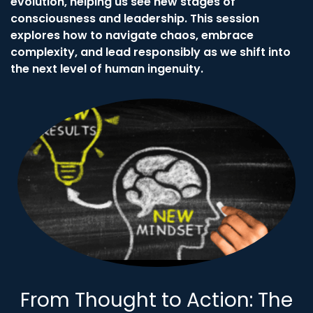
evolution, helping us see new stages of
consciousness and leadership. This session
explores how to navigate chaos, embrace
complexity, and lead responsibly as we shift into
the next level of human ingenuity.
From Thought to Action: The