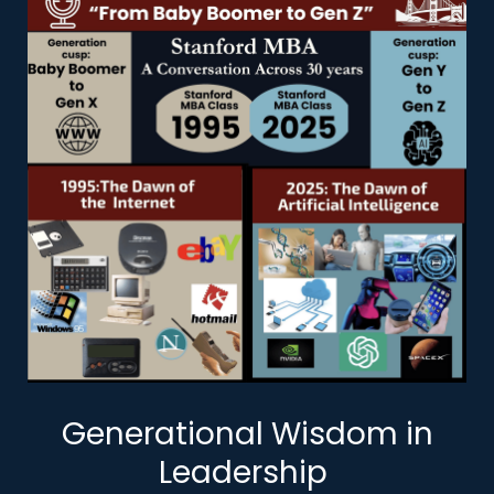
Generational Wisdom in
Leadership