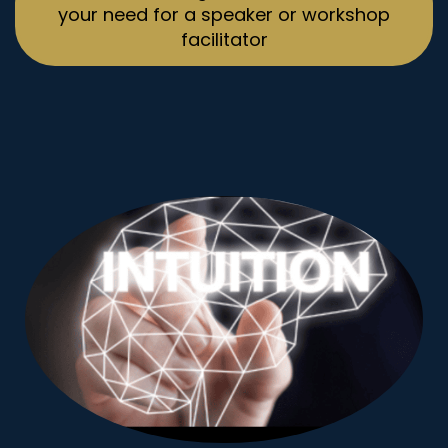
your need for a speaker or workshop
facilitator