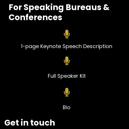
For Speaking Bureaus &
Conferences
1-pa
ge Keynote Speech Description
Full Speaker Kit
Bio
Get in touch