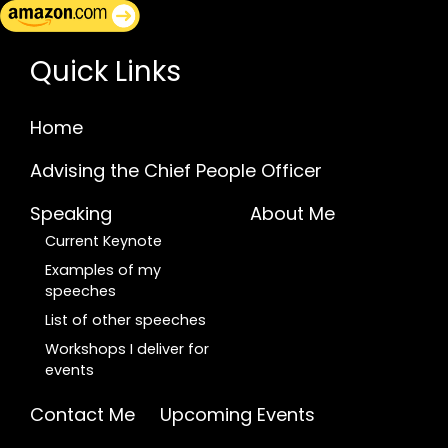
Quick Links
Home
Advising the Chief People Officer
Speaking
About Me
Current Keynote
Examples of my
speeches
List of other speeches
Workshops I deliver for
events
Contact Me
Upcoming Events