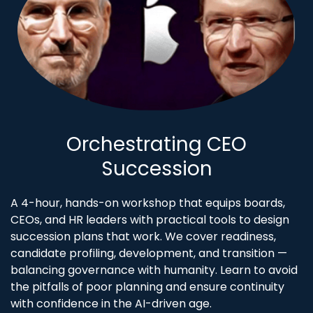
Orchestrating CEO
Succession
A 4-hour, hands-on workshop that equips boards,
CEOs, and HR leaders with practical tools to design
succession plans that work. We cover readiness,
candidate profiling, development, and transition —
balancing governance with humanity. Learn to avoid
the pitfalls of poor planning and ensure continuity
with confidence in the AI-driven age.