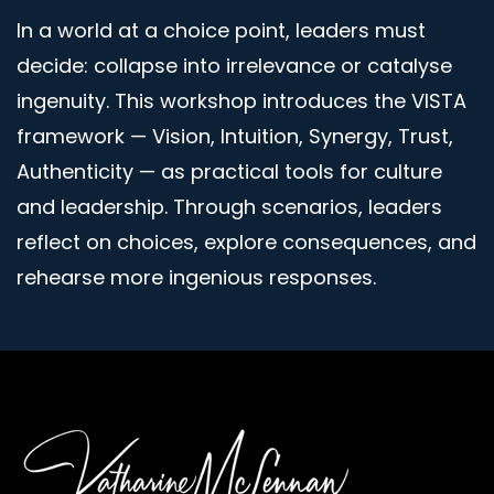
In a world at a choice point, leaders must
decide: collapse into irrelevance or catalyse
ingenuity. This workshop introduces the VISTA
framework — Vision, Intuition, Synergy, Trust,
Authenticity — as practical tools for culture
and leadership. Through scenarios, leaders
reflect on choices, explore consequences, and
rehearse more ingenious responses.