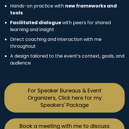
Hands-on practice with
new frameworks and
tools
Facilitated dialogue
with peers for shared
learning and insight
Direct coaching and interaction with me
throughout
A design tailored to the event’s context, goals, and
audience
For Speaker Bureaus & Event
Organizers, Click here for my
Speakers' Package
Book a meeting with me to discuss