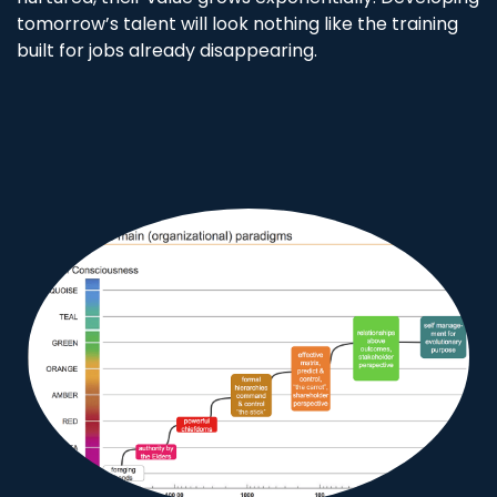
tomorrow’s talent will look nothing like the training
built for jobs already disappearing.