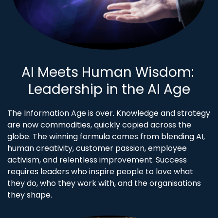
AI Meets Human Wisdom:
​Leadership in the AI Age
The Information Age is over. Knowledge and strategy
are now commodities, quickly copied across the
globe. The winning formula comes from blending AI,
human creativity, customer passion, employee
activism, and relentless improvement. Success
requires leaders who inspire people to love what
they do, who they work with, and the organisations
they shape.