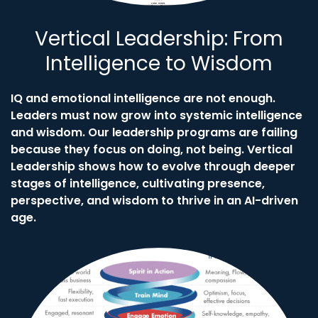
Vertical Leadership: From
Intelligence to Wisdom
IQ and emotional intelligence are not enough.
Leaders must now grow into systemic intelligence
and wisdom. Our leadership programs are failing
because they focus on doing, not being. Vertical
Leadership shows how to evolve through deeper
stages of intelligence, cultivating presence,
perspective, and wisdom to thrive in an AI-driven
age.