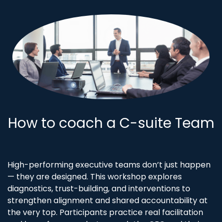
How to coach a C-suite Team
High-performing executive teams don’t just happen
— they are designed. This workshop explores
diagnostics, trust-building, and interventions to
strengthen alignment and shared accountability at
the very top. Participants practice real facilitation