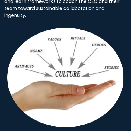
and learn frameworks to coach the CEO and their
team toward sustainable collaboration and
ingenuity.