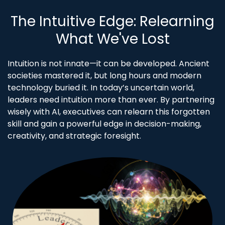
The Intuitive Edge: Relearning
What We've Lost
Intuition is not innate—it can be developed. Ancient
societies mastered it, but long hours and modern
technology buried it. In today’s uncertain world,
leaders need intuition more than ever. By partnering
wisely with AI, executives can relearn this forgotten
skill and gain a powerful edge in decision-making,
creativity, and strategic foresight.