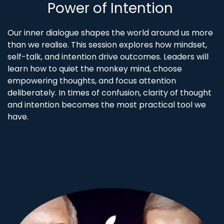
Power of Intention
Our inner dialogue shapes the world around us more
than we realise. This session explores how mindset,
self-talk, and intention drive outcomes. Leaders will
learn how to quiet the monkey mind, choose
empowering thoughts, and focus attention
deliberately. In times of confusion, clarity of thought
and intention becomes the most practical tool we
have.