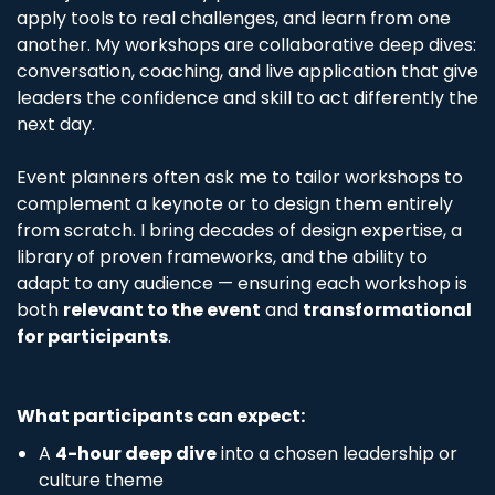
apply tools to real challenges, and learn from one
another. My workshops are collaborative deep dives:
conversation, coaching, and live application that give
leaders the confidence and skill to act differently the
next day.
Event planners often ask me to tailor workshops to
complement a keynote or to design them entirely
from scratch. I bring decades of design expertise, a
library of proven frameworks, and the ability to
adapt to any audience — ensuring each workshop is
both
relevant to the event
and
transformational
for participants
.
What participants can expect:
A
4-hour deep dive
into a chosen leadership or
culture theme