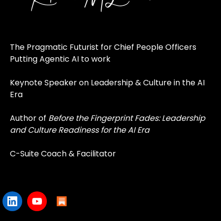
The Pragmatic Futurist for Chief People Officers
Putting Agentic AI to work
Keynote Speaker on Leadership & Culture in the AI
Era
Author of
Before the Fingerprint Fades: Leadership
and Culture Readiness for the AI Era
C-Suite Coach & Facilitator