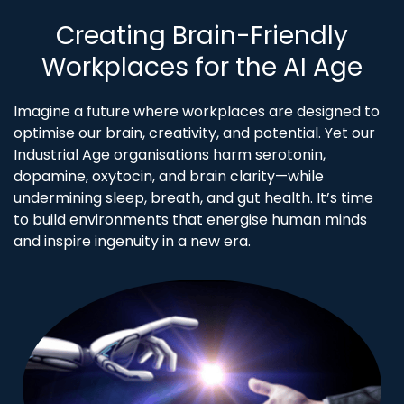
Creating Brain-Friendly
Workplaces for the AI Age
Imagine a future where workplaces are designed to
optimise our brain, creativity, and potential. Yet our
Industrial Age organisations harm serotonin,
dopamine, oxytocin, and brain clarity—while
undermining sleep, breath, and gut health. It’s time
to build environments that energise human minds
and inspire ingenuity in a new era.