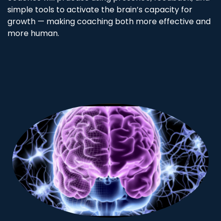
simple tools to activate the brain’s capacity for
growth — making coaching both more effective and
more human.