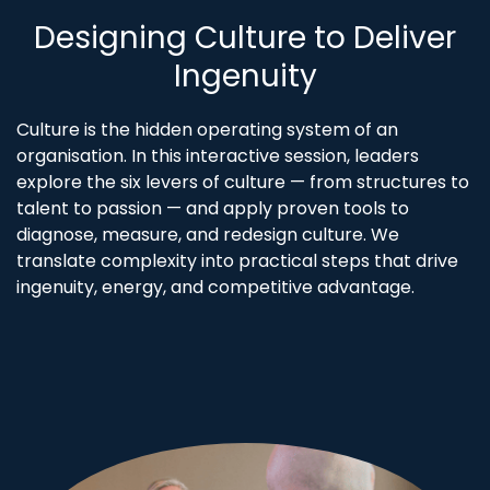
Designing Culture to Deliver
Ingenuity
Culture is the hidden operating system of an
organisation. In this interactive session, leaders
explore the six levers of culture — from structures to
talent to passion — and apply proven tools to
diagnose, measure, and redesign culture. We
translate complexity into practical steps that drive
ingenuity, energy, and competitive advantage.