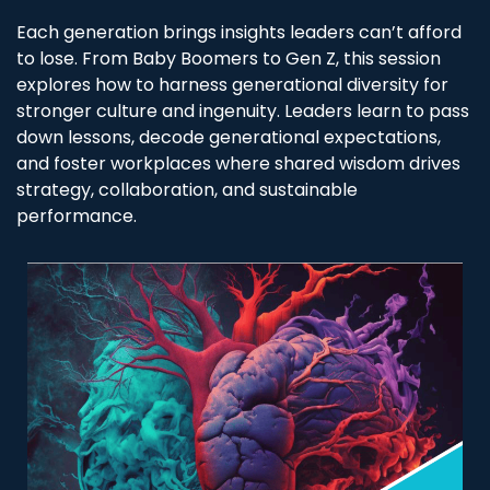
Each generation brings insights leaders can’t afford
to lose. From Baby Boomers to Gen Z, this session
explores how to harness generational diversity for
stronger culture and ingenuity. Leaders learn to pass
down lessons, decode generational expectations,
and foster workplaces where shared wisdom drives
strategy, collaboration, and sustainable
performance.