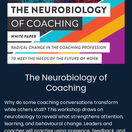
The Neurobiology of
Coaching
Why do some coaching conversations transform
while others stall? This workshop draws on
neurobiology to reveal what strengthens attention,
learning, and behavioural change. Leaders and
coaches will practise using presence, feedback, and