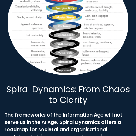
Spiral Dynamics: From Chaos
to Clarity
The frameworks of the Information Age will not
serve us in the AI Age. Spiral Dynamics offers a
roadmap for societal and organisational