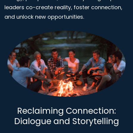
leaders co-create reality, foster connection,
and unlock new opportunities.
Reclaiming Connection:
Dialogue and Storytelling