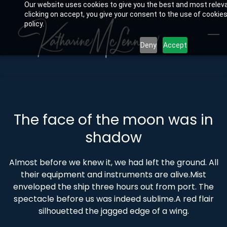
Our website uses cookies to give you the best and most relev
Skip
clicking on accept, you give your consent to the use of cookies
to
policy.
main
Deny
Accept
content
The face of the moon was in
shadow
Almost before we knew it, we had left the ground. All
their equipment and instruments are alive.Mist
enveloped the ship three hours out from port. The
spectacle before us was indeed sublime.A red flair
silhouetted the jagged edge of a wing.