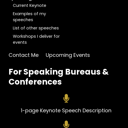
Current Keynote
Examples of my
speeches
List of other speeches
Workshops I deliver for
events
Contact Me
Upcoming Events
For Speaking Bureaus &
Conferences
1-pa
ge Keynote Speech Description