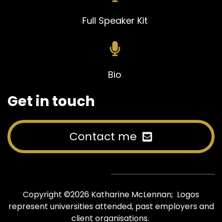
Full Speaker Kit
Bio
Get in touch
Contact me
Copyright ©2026 Katharine McLennan; Logos
represent universities attended, past employers and
client organisations.