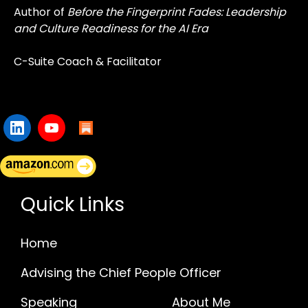
Author of
Before the Fingerprint Fades: Leadership
and Culture Readiness for the AI Era
C-Suite Coach & Facilitator
Quick Links
Home
Advising the Chief People Officer
Speaking
About Me