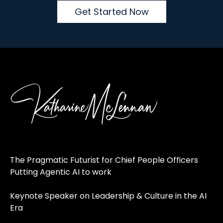
Get Started Now
The Pragmatic Futurist for Chief People Officers
Putting Agentic AI to work
Keynote Speaker on Leadership & Culture in the AI
Era